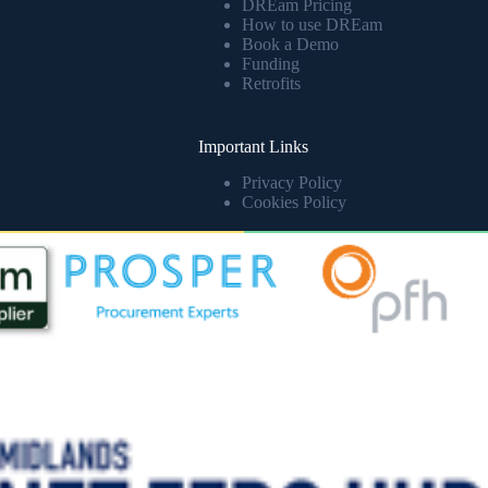
DREam Pricing
How to use DREam
Book a Demo
Funding
Retrofits
Important Links
Privacy Policy
Cookies Policy