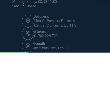
Monday-Friday, 08:30-17:00
Sat-Sun Closed.
Address:
Unit C, Prospect Business
Centre, Dundee, DD2 1TY
Phone:
01382 228 700
Email:
info@irtsurveys.co.uk