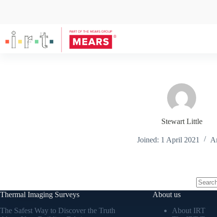
Stewart Little
Joined: 1 April 2021
Ar
Thermal Imaging Surveys
About us
The Safest Way to Discover the Truth
About IRT