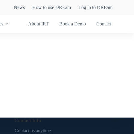
News
How to use DREam
Log in to DREam
es
About IRT
Book a Demo
Contact
Contact Info
Contact us anytime