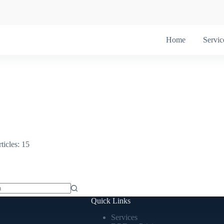
Home
Servic
ticles: 15
Quick Links
Services