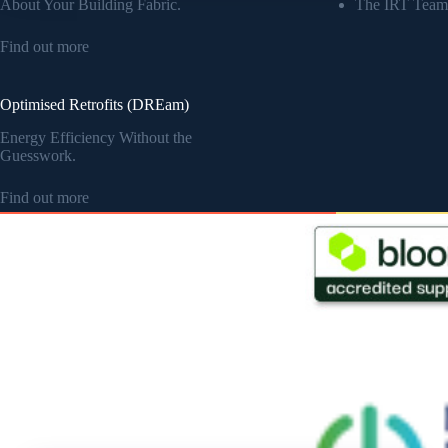
About Your Building Fabric.
The IRT Team
Find out more
Optimised Retrofits (DREam)
Energy Efficiency Without the
Guesswork.
Find out more