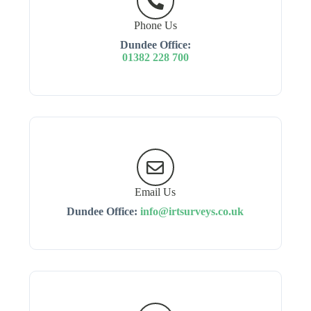
Phone Us
Dundee Office:
01382 228 700
Email Us
Dundee Office:
info@irtsurveys.co.uk