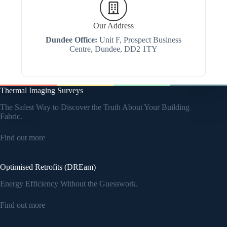
Our Address
Dundee Office:
Unit F, Prospect Business
Centre, Dundee, DD2 1TY
Thermal Imaging Surveys
The Safest Way to Discover the Truth About Your Building
Fabric.
Find out more
Optimised Retrofits (DREam)
Energy Efficiency Without the Guesswork.
Find out more