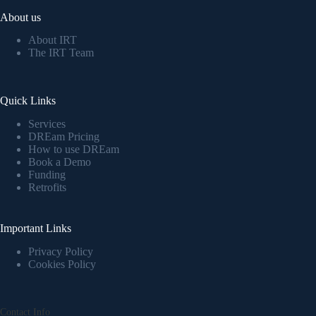
About us
About IRT
The IRT Team
Quick Links
Services
DREam Pricing
How to use DREam
Book a Demo
Funding
Retrofits
Important Links
Privacy Policy
Cookies Policy
Contact Info