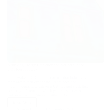
Achieving Energy Efficiency and Net Zero in the
UK Housing Stock
In the wake of COP26, the construction industry is
more aware than ever of the urgent need and
growing demand to deliver a UK housing stock that
is energy efficient and which generates net zero
carbon emissions. Stewart Little, CEO…
Read More
Stewart Little
21 November 2021