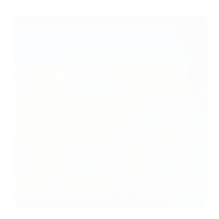
Data and the energy efficiency upgrade challenge