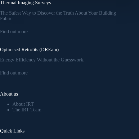
Thermal Imaging Surveys
The Safest Way to Discover the Truth About Your Building
Fabric.
Find out more
Optimised Retrofits (DREam)
Energy Efficiency Without the Guesswork.
Find out more
About us
About IRT
The IRT Team
Quick Links