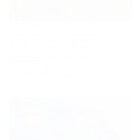
How data improves social housing retrofit decisions
Housing associations face two highly important
retrofit challenges. One is to bring about the
decarbonisation of the UK’s social housing stock as
part of the battle against climate change, the other is
to make their homes more energy efficient and,…
Read More
Stewart Little
10 February 2022