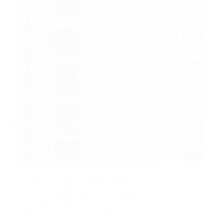
Leveraging data to achieve affordable warmth
As fuel poverty grows and the climate crisis
deepens, local authorities and housing associations
are seeking solutions that protect residents. Stewart
Little, CEO of IRT Surveys, explains why these
problems are intrinsically linked – and how data-