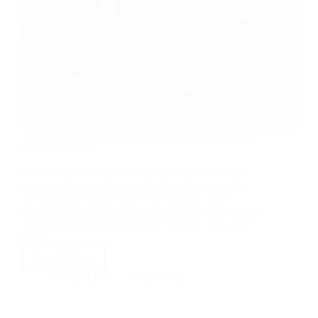
Energy efficiency must be prioritised to tackle rising
costs for schools
Schools are not insulated from the spike in energy
prices, with many facing increasing cost pressures.
Luckily, bills can be reduced by making smart
retrofit decisions. In our penultimate feature covering
school maintenance and design Stewart Little, CEO
of IRT…
Read More
Stewart Little
30 June 2022