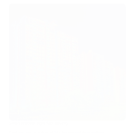
Smart retrofits fight fuel poverty
Fuel poverty is a fact of life for around four million