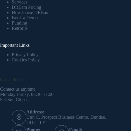
Services
DREam Pricing
How to use DREam
Book a Demo
Funding
Retrofits
Important Links
Privacy Policy
Cookies Policy
Contact Info
Contact us anytime
Monday-Friday, 08:30-17:00
Sat-Sun Closed.
Address:
Unit C, Prospect Business Centre, Dundee,
DD2 1TY
Phone:
Email: