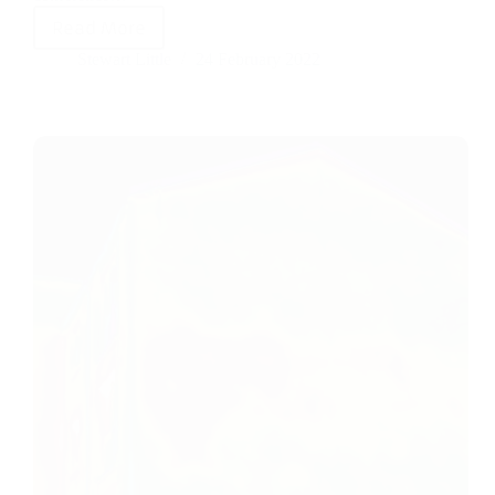
Read More
Stewart Little
24 February 2022