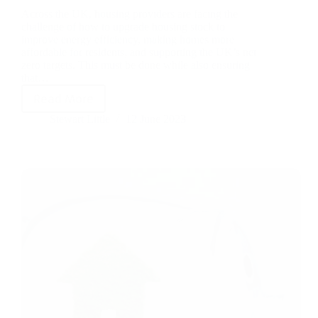
Across the UK, housing providers are facing the
challenge of how to upgrade housing stock to
improve energy efficiency, making homes more
affordable for residents, and supporting the UK’s net
zero targets. This must be done while also ensuring
that…
Read More
Stewart Little
12 June 2023