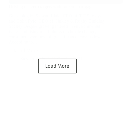
Driving net-zero targets with ‘green’ mortgages
Guest blog by Stewart Little, CEO of IRT Surveys
and Colin Fyfe, CEO of Hinkley & Rugby Building
Society Despite growing interest in environmental
issues and rising mindfulness of climate change,
consumer awareness of green finance remains low.
According to…
Read More
Stewart Little
21 October 2021
Load More