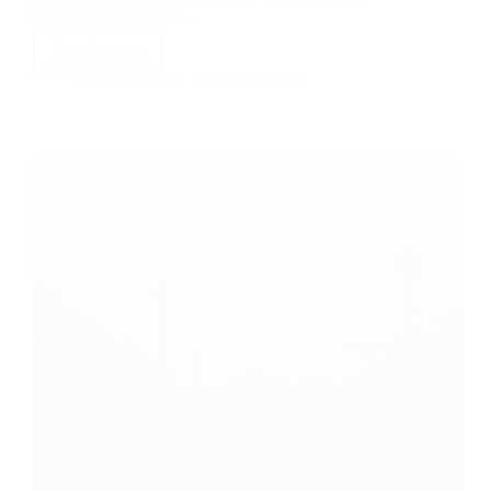
driven retrofits offer a…
Read More
Stewart Little
31 March 2022