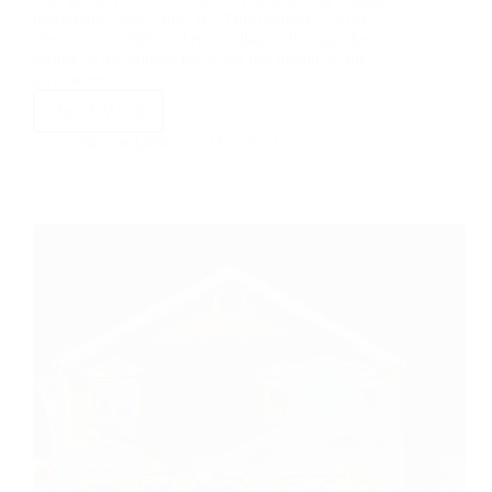
households across the UK. This number is set to
climb by an additional two million following the
raising of the utilities price cap last month by the
government. Not…
Read More
Stewart Little
5 May 2022