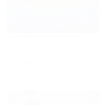
The value of good data to decarbonise housing stock
While there has been a shift towards greater
sustainability in many industries, there is still work to
be done to address decarbonisation in the housing
sector. Stewart Little, CEO of IRT Surveys, explains
how industry professionals can lead the charge…
Read More
Stewart Little
4 April 2022