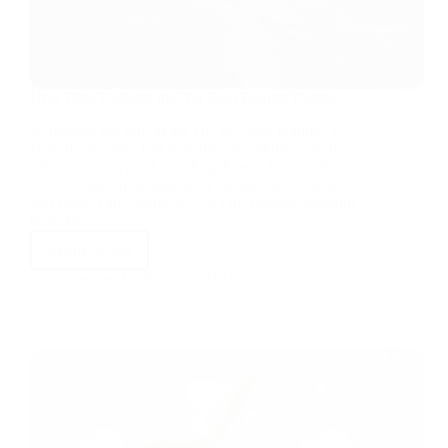
How Data Unlocks the Net Zero Retrofit Puzzle
Achieving net zero in the UK by 2050 requires a
Herculean effort. But data-driven building retrofits
offer a way forward – making homes financially,
socially, and environmentally sustainable at speed
and scale. Tim Meanock, CEO of Tallarna, explains
how data…
Read More
Stewart Little
10 March 2022