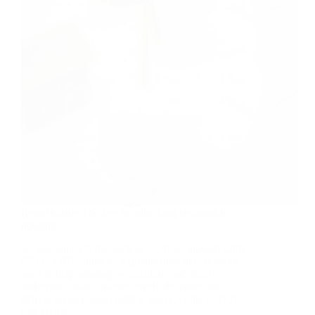
Retrofit data: The key to unlocking sustainable
housing
As we come off the back of COP26, Stewart Little,
CEO of IRT Surveys, explains how data is being
used to help housing associations and local
authorities make smarter retrofit decisions and
deliver greater sustainable impacts As the COP26
conference…