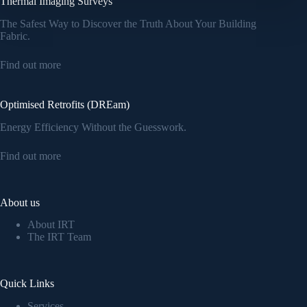
Thermal Imaging Surveys
The Safest Way to Discover the Truth About Your Building
Fabric.
Find out more
Optimised Retrofits (DREam)
Energy Efficiency Without the Guesswork.
Find out more
About us
About IRT
The IRT Team
Quick Links
Services