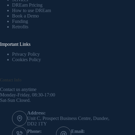
DREam Pricing
How to use DREam
Book a Demo
Funding
Retrofits
Important Links
Privacy Policy
Cookies Policy
Contact Info
Contact us anytime
Monday-Friday, 08:30-17:00
Sat-Sun Closed.
Address:
Unit C, Prospect Business Centre, Dundee,
DD2 1TY
Phone:
Email: