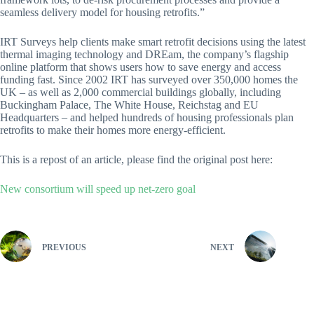
seamless delivery model for housing retrofits.”
IRT Surveys help clients make smart retrofit decisions using the latest
thermal imaging technology and DREam, the company’s flagship
online platform that shows users how to save energy and access
funding fast. Since 2002 IRT has surveyed over 350,000 homes the
UK – as well as 2,000 commercial buildings globally, including
Buckingham Palace, The White House, Reichstag and EU
Headquarters – and helped hundreds of housing professionals plan
retrofits to make their homes more energy-efficient.
This is a repost of an article, please find the original post here:
New consortium will speed up net-zero goal
PREVIOUS
NEXT