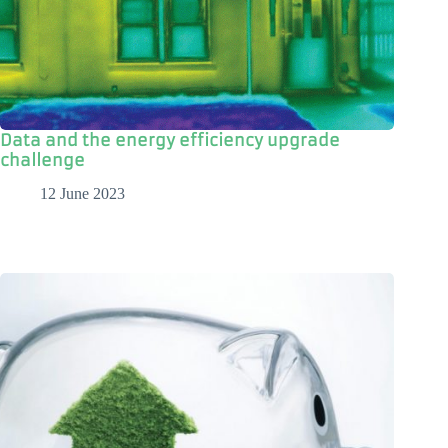
Data and the energy efficiency upgrade
challenge
12 June 2023