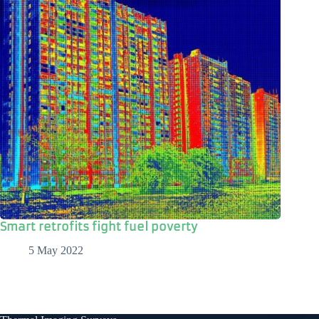
Smart retrofits fight fuel poverty
5 May 2022