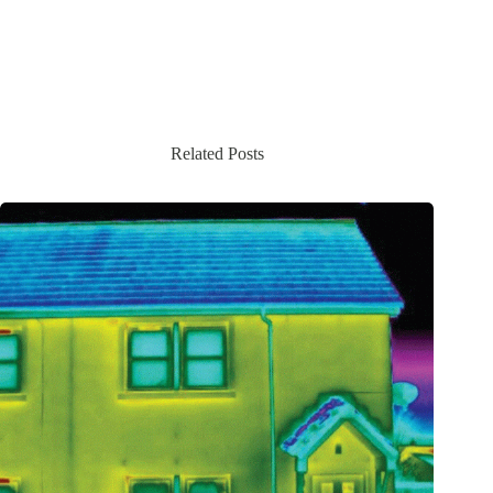
Related Posts