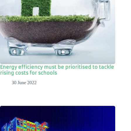
Energy efficiency must be prioritised to tackle
rising costs for schools
30 June 2022