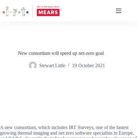
New consortium will speed up net-zero goal
Stewart Little
19 October 2021
A new consortium, which includes IRT Surveys, one of the fastest
growing thermal imaging and net zero software specialists in Europe,