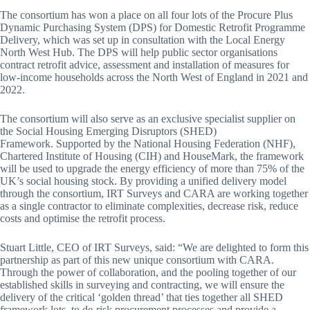
The consortium has won a place on all four lots of the Procure Plus
Dynamic Purchasing System (DPS) for Domestic Retrofit Programme
Delivery, which was set up in consultation with the Local Energy
North West Hub. The DPS will help public sector organisations
contract retrofit advice, assessment and installation of measures for
low-income households across the North West of England in 2021 and
2022.
The consortium will also serve as an exclusive specialist supplier on
the Social Housing Emerging Disruptors (SHED)
Framework. Supported by the National Housing Federation (NHF),
Chartered Institute of Housing (CIH) and HouseMark, the framework
will be used to upgrade the energy efficiency of more than 75% of the
UK’s social housing stock. By providing a unified delivery model
through the consortium, IRT Surveys and CARA are working together
as a single contractor to eliminate complexities, decrease risk, reduce
costs and optimise the retrofit process.
Stuart Little, CEO of IRT Surveys, said: “We are delighted to form this
partnership as part of this new unique consortium with CARA.
Through the power of collaboration, and the pooling together of our
established skills in surveying and contracting, we will ensure the
delivery of the critical ‘golden thread’ that ties together all SHED
framework lots, to de-risk procurement processes and provide a