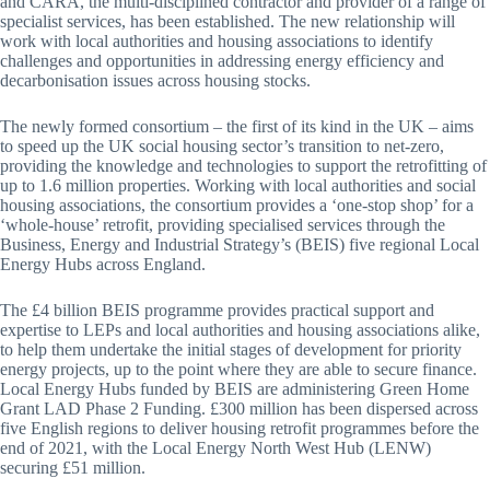
and CARA, the multi-disciplined contractor and provider of a range of
specialist services, has been established. The new relationship will
work with local authorities and housing associations to identify
challenges and opportunities in addressing energy efficiency and
decarbonisation issues across housing stocks.
The newly formed consortium – the first of its kind in the UK – aims
to speed up the UK social housing sector’s transition to net-zero,
providing the knowledge and technologies to support the retrofitting of
up to 1.6 million properties. Working with local authorities and social
housing associations, the consortium provides a ‘one-stop shop’ for a
‘whole-house’ retrofit, providing specialised services through the
Business, Energy and Industrial Strategy’s (BEIS) five regional Local
Energy Hubs across England.
The £4 billion BEIS programme provides practical support and
expertise to LEPs and local authorities and housing associations alike,
to help them undertake the initial stages of development for priority
energy projects, up to the point where they are able to secure finance.
Local Energy Hubs funded by BEIS are administering Green Home
Grant LAD Phase 2 Funding. £300 million has been dispersed across
five English regions to deliver housing retrofit programmes before the
end of 2021, with the Local Energy North West Hub (LENW)
securing £51 million.